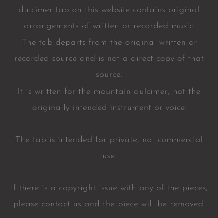
dulcimer tab on this website contains original
arrangements of written or recorded music.
The tab departs from the original written or
recorded source and is not a direct copy of that
source.
It is written for the mountain dulcimer, not the
originally intended instrument or voice.
The tab is intended for private, not commercial
use.
If there is a copyright issue with any of the pieces,
please contact us and the piece will be removed.