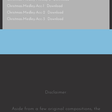
Christmas-Medley-Acc-1
Download
Christmas-Medley-Acc-2
Download
Christmas-Medley-Acc-3
Download
Disclaimer:
Aside from a few original compositions, the