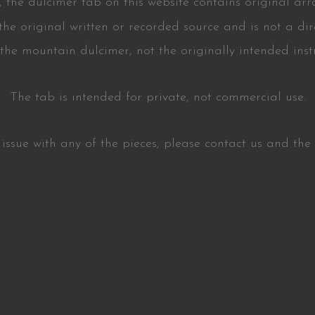
 the dulcimer tab on this website contains original ar
he original written or recorded source and is not a dire
or the mountain dulcimer, not the originally intended inst
The tab is intended for private, not commercial use.
t issue with any of the pieces, please contact us and the