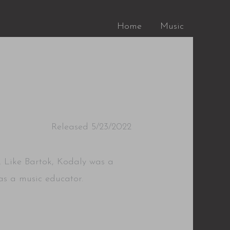
Home
Music
Released 5/23/2022
. Like Bartok, Kodaly was a
s a music educator.