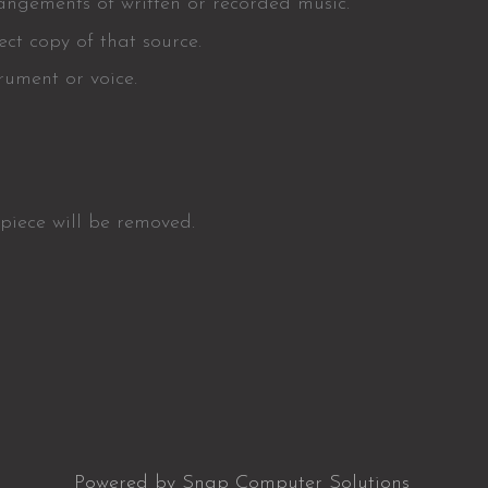
rangements of written or recorded music.
ct copy of that source.
rument or voice.
 piece will be removed.
Powered by Snap Computer Solutions