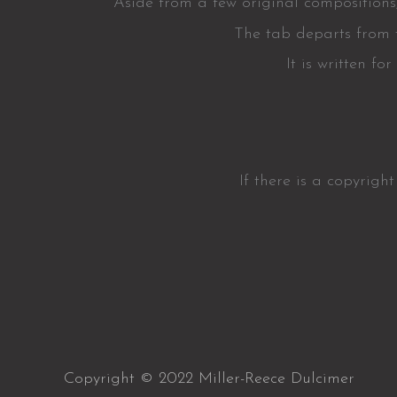
Aside from a few original compositions,
The tab departs from t
It is written f
If there is a copyrigh
Copyright © 2022 Miller-Reece Dulcimer