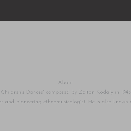
2
About
ve Children’s Dances” composed by Zoltan Kodaly in 1945
 and pioneering ethnomusicologist. He is also known a