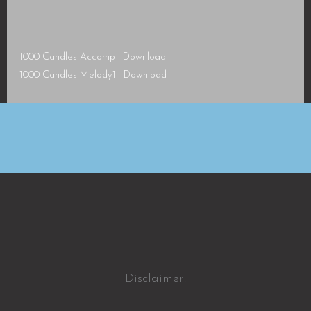
1000-Candles-Accomp
Download
1000-Candles-Melody1
Download
Disclaimer: