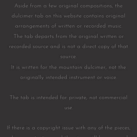
Aside from a few original compositions, the
dulcimer tab on this website contains original
arrangements of written or recorded music.
The tab departs from the original written or
recorded source and is not a direct copy of that
source.
It is written for the mountain dulcimer, not the
originally intended instrument or voice.
The tab is intended for private, not commercial
use.
If there is a copyright issue with any of the pieces,